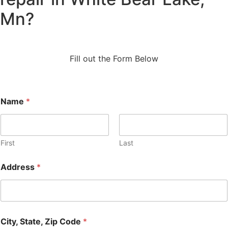
Mn?
Fill out the Form Below
Name
*
First
Last
Address
*
City, State, Zip Code
*