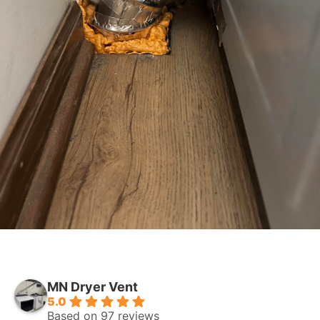
MN Dryer Vent
5.0
Based on 97 reviews