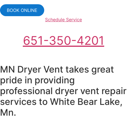
BOOK ONLINE
Schedule Service
651-350-4201
MN Dryer Vent takes great
pride in providing
professional dryer vent repair
services to White Bear Lake,
Mn.