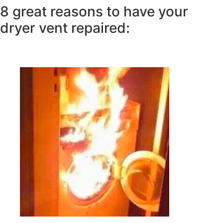
8 great reasons to have your
dryer vent repaired: