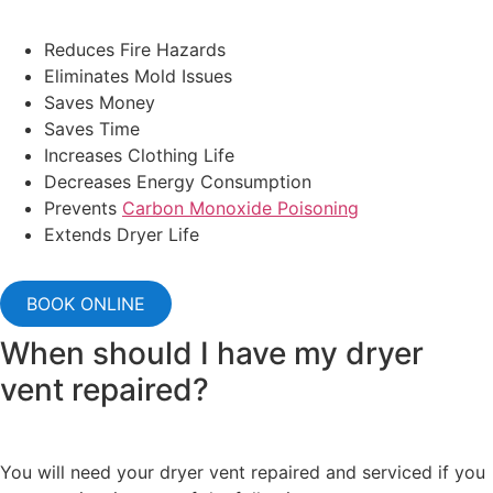
Reduces Fire Hazards
Eliminates Mold Issues
Saves Money
Saves Time
Increases Clothing Life
Decreases Energy Consumption
Prevents
Carbon Monoxide Poisoning
Extends Dryer Life
BOOK ONLINE
When should I have my dryer
vent repaired?
You will need your dryer vent repaired and serviced if you