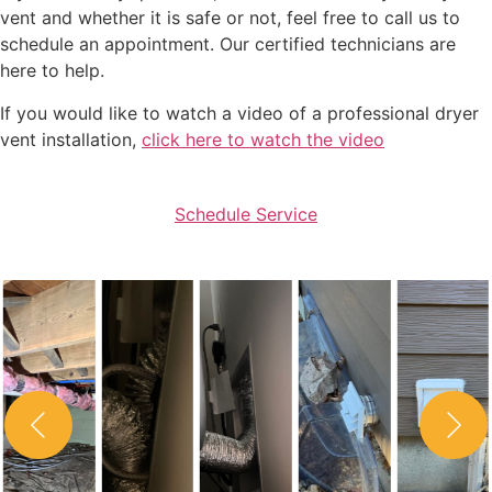
vent and whether it is safe or not, feel free to call us to
schedule an appointment. Our certified technicians are
here to help.
If you would like to watch a video of a professional dryer
vent installation,
click here to watch the video
Schedule Service