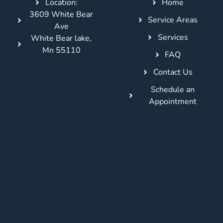
Location:
Home
3609 White Bear
Service Areas
Ave
Services
White Bear lake,
Mn 55110
FAQ
Contact Us
Schedule an
Appointment