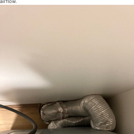
airflow.