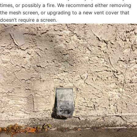
times, or possibly a fire. We recommend either removing
the mesh screen, or upgrading to a new vent cover that
doesn’t require a screen.