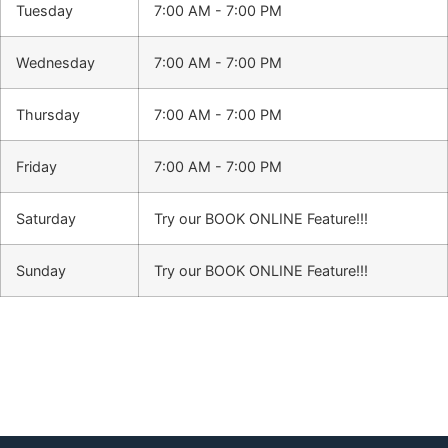
Tuesday
7:00 AM - 7:00 PM
Wednesday
7:00 AM - 7:00 PM
Thursday
7:00 AM - 7:00 PM
Friday
7:00 AM - 7:00 PM
Saturday
Try our BOOK ONLINE Feature!!!
Sunday
Try our BOOK ONLINE Feature!!!