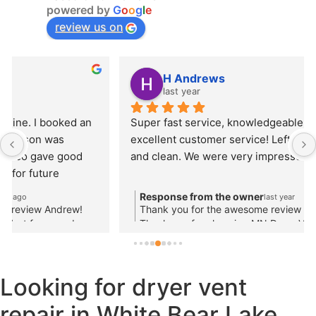
powered by
G
o
o
g
l
e
review us on
H Andrews
last year
Super fast service, knowledgeable service provider, 
excellent customer service! Left everything neat 
and clean. We were very impressed with Jason.
Response from the owner
last year
Thank you for the awesome review and kind words!
Thank you for choosing MN Dryer Vent for your
rooftop dryer vent cleaning!
Looking for dryer vent
repair in White Bear Lake,