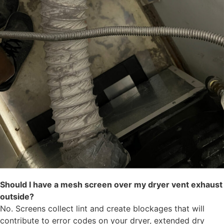
Should I have a mesh screen over my dryer vent exhaust
outside?
No. Screens collect lint and create blockages that will
contribute to error codes on your dryer, extended dry