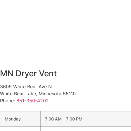
MN Dryer Vent
3609 White Bear Ave N
White Bear Lake
,
Minnesota
55110
Phone:
651-350-4201
Monday
7:00 AM - 7:00 PM