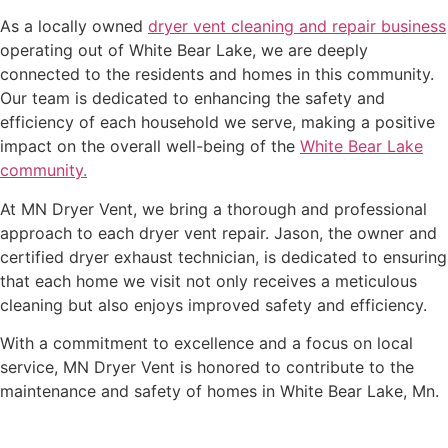
As a locally owned
dryer vent cleaning and repair business
operating out of White Bear Lake, we are deeply
connected to the residents and homes in this community.
Our team is dedicated to enhancing the safety and
efficiency of each household we serve, making a positive
impact on the overall well-being of the
White Bear Lake
community.
At MN Dryer Vent, we bring a thorough and professional
approach to each dryer vent repair. Jason, the owner and
certified dryer exhaust technician, is dedicated to ensuring
that each home we visit not only receives a meticulous
cleaning but also enjoys improved safety and efficiency.
With a commitment to excellence and a focus on local
service, MN Dryer Vent is honored to contribute to the
maintenance and safety of homes in White Bear Lake, Mn.