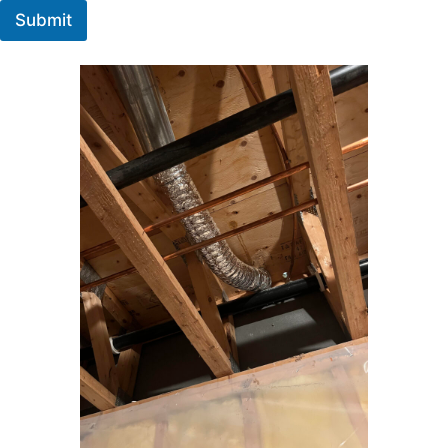
Submit