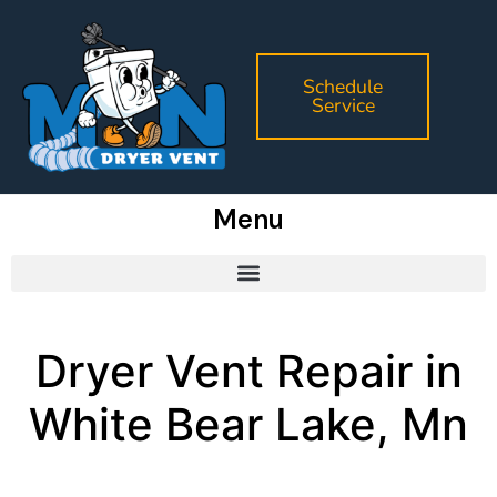
Schedule
Service
Menu
Dryer Vent Repair in
White Bear Lake, Mn