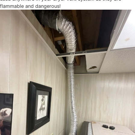
flammable and dangerous!