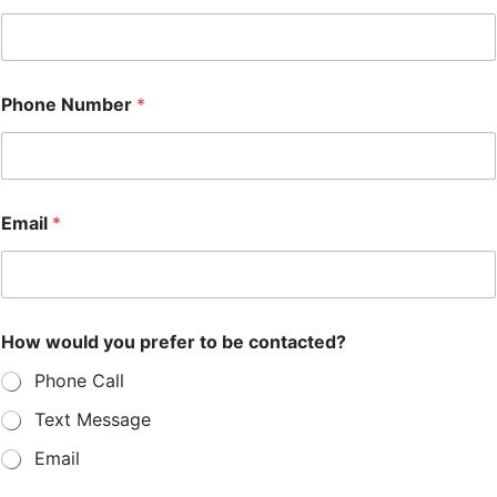
Phone Number
*
Email
*
How would you prefer to be contacted?
Phone Call
Text Message
Email