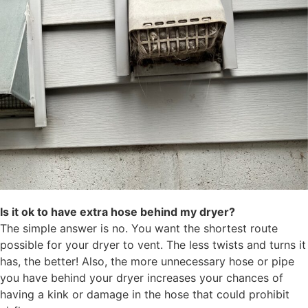
Is it ok to have extra hose behind my dryer?
The simple answer is no. You want the shortest route
possible for your dryer to vent. The less twists and turns it
has, the better! Also, the more unnecessary hose or pipe
you have behind your dryer increases your chances of
having a kink or damage in the hose that could prohibit