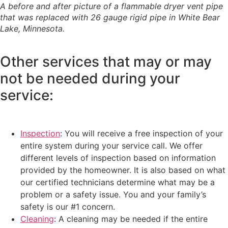
A before and after picture of a flammable dryer vent pipe
that was replaced with 26 gauge rigid pipe in White Bear
Lake, Minnesota.
Other services that may or may
not be needed during your
service:
Inspection
: You will receive a free inspection of your
entire system during your service call. We offer
different levels of inspection based on information
provided by the homeowner. It is also based on what
our certified technicians determine what may be a
problem or a safety issue. You and your family’s
safety is our #1 concern.
Cleaning
: A cleaning may be needed if the entire