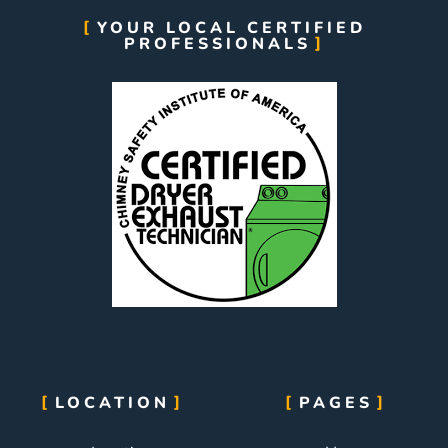
YOUR LOCAL CERTIFIED
PROFESSIONALS
LOCATION
PAGES