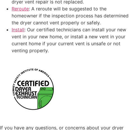
dryer vent repair is not replaced.
Reroute
: A reroute will be suggested to the
homeowner if the inspection process has determined
the dryer cannot vent properly or safely.
Install
: Our certified technicians can install your new
vent in your new home, or install a new vent in your
current home if your current vent is unsafe or not
venting properly.
If you have any questions, or concerns about your dryer