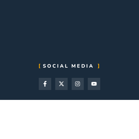
SOCIAL MEDIA