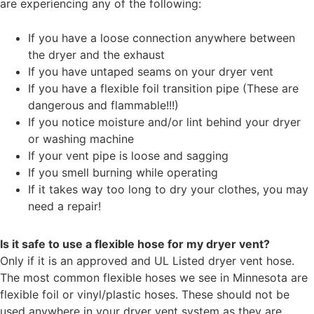
are experiencing any of the following:
If you have a loose connection anywhere between
the dryer and the exhaust
If you have untaped seams on your dryer vent
If you have a flexible foil transition pipe (These are
dangerous and flammable!!!)
If you notice moisture and/or lint behind your dryer
or washing machine
If your vent pipe is loose and sagging
If you smell burning while operating
If it takes way too long to dry your clothes, you may
need a repair!
Is it safe to use a flexible hose for my dryer vent?
Only if it is an approved and UL Listed dryer vent hose.
The most common flexible hoses we see in Minnesota are
flexible foil or vinyl/plastic hoses. These should not be
used anywhere in your dryer vent system as they are