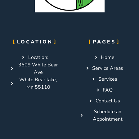
LOCATION
PAGES
Location:
Home
3609 White Bear
Service Areas
Ave
Services
White Bear lake,
Mn 55110
FAQ
Contact Us
Schedule an
Appointment