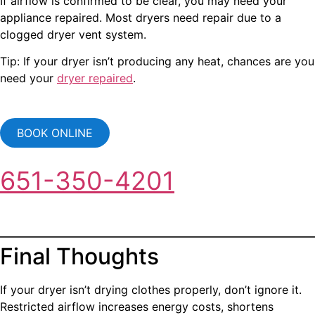
If airflow is confirmed to be clear, you may need your
appliance repaired. Most dryers need repair due to a
clogged dryer vent system.
Tip: If your dryer isn’t producing any heat, chances are you
need your
dryer repaired
.
BOOK ONLINE
651-350-4201
Final Thoughts
If your dryer isn’t drying clothes properly, don’t ignore it.
Restricted airflow increases energy costs, shortens