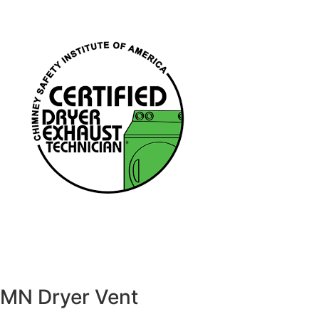
MN Dryer Vent