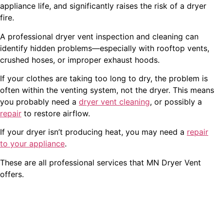
appliance life, and significantly raises the risk of a dryer
fire.
A professional dryer vent inspection and cleaning can
identify hidden problems—especially with rooftop vents,
crushed hoses, or improper exhaust hoods.
If your clothes are taking too long to dry, the problem is
often within the venting system, not the dryer. This means
you probably need a
dryer vent cleaning
, or possibly a
repair
to restore airflow.
If your dryer isn’t producing heat, you may need a
repair
to your appliance
.
These are all professional services that MN Dryer Vent
offers.