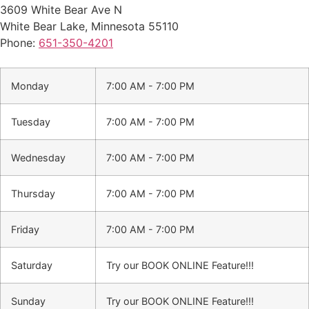
3609 White Bear Ave N
White Bear Lake
,
Minnesota
55110
Phone:
651-350-4201
Monday
7:00 AM - 7:00 PM
Tuesday
7:00 AM - 7:00 PM
Wednesday
7:00 AM - 7:00 PM
Thursday
7:00 AM - 7:00 PM
Friday
7:00 AM - 7:00 PM
Saturday
Try our BOOK ONLINE Feature!!!
Sunday
Try our BOOK ONLINE Feature!!!