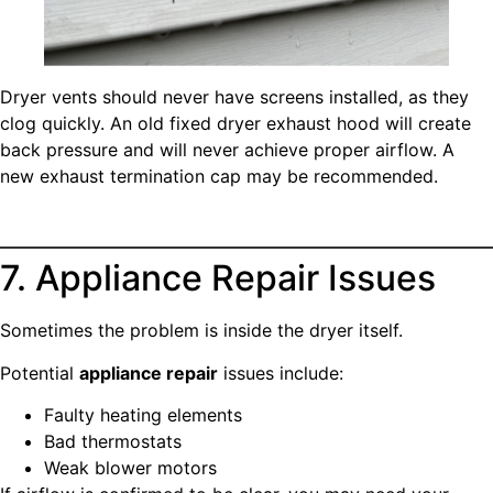
Dryer vents should never have screens installed, as they
clog quickly. An old fixed dryer exhaust hood will create
back pressure and will never achieve proper airflow. A
new exhaust termination cap may be recommended.
7. Appliance Repair Issues
Sometimes the problem is inside the dryer itself.
Potential
appliance repair
issues include:
Faulty heating elements
Bad thermostats
Weak blower motors