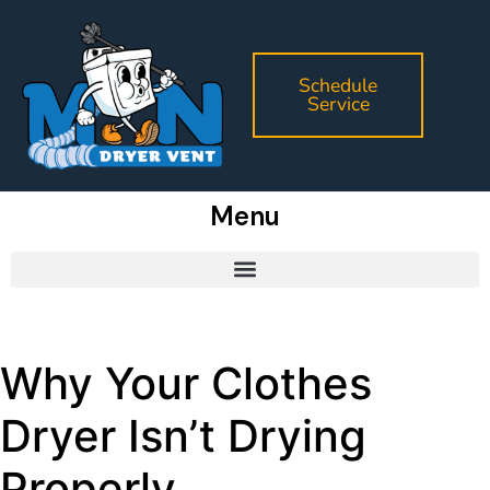
Schedule
Service
Menu
Why Your Clothes
Dryer Isn’t Drying
Properly