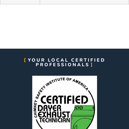
YOUR LOCAL CERTIFIED
PROFESSIONALS