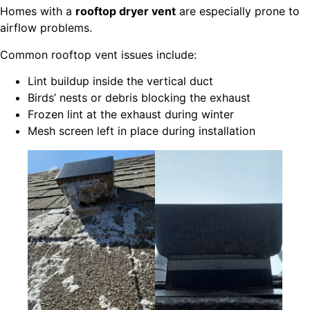
Homes with a
rooftop dryer vent
are especially prone to
airflow problems.
Common rooftop vent issues include:
Lint buildup inside the vertical duct
Birds’ nests or debris blocking the exhaust
Frozen lint at the exhaust during winter
Mesh screen left in place during installation