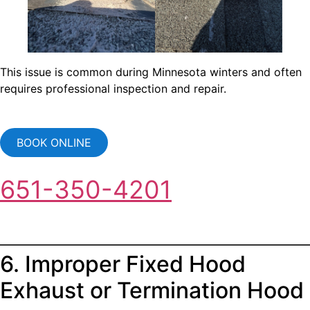
This issue is common during Minnesota winters and often
requires professional inspection and repair.
BOOK ONLINE
651-350-4201
6. Improper Fixed Hood
Exhaust or Termination Hood