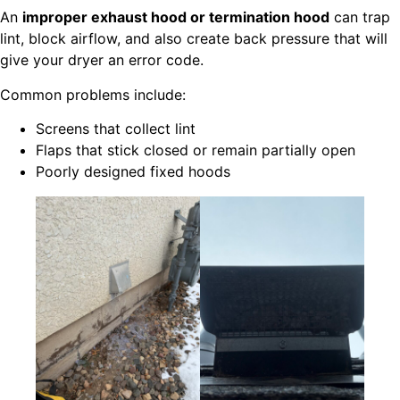
An
improper exhaust hood or termination hood
can trap
lint, block airflow, and also create back pressure that will
give your dryer an error code.
Common problems include:
Screens that collect lint
Flaps that stick closed or remain partially open
Poorly designed fixed hoods