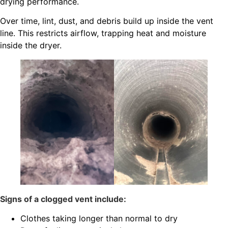
drying performance.
Over time, lint, dust, and debris build up inside the vent
line. This restricts airflow, trapping heat and moisture
inside the dryer.
Signs of a clogged vent include:
Clothes taking longer than normal to dry