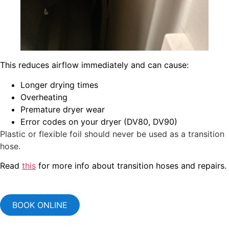
This reduces airflow immediately and can cause:
Longer drying times
Overheating
Premature dryer wear
Error codes on your dryer (DV80, DV90)
Plastic or flexible foil should never be used as a transition
hose.
Read
this
for more info about transition hoses and repairs.
BOOK ONLINE