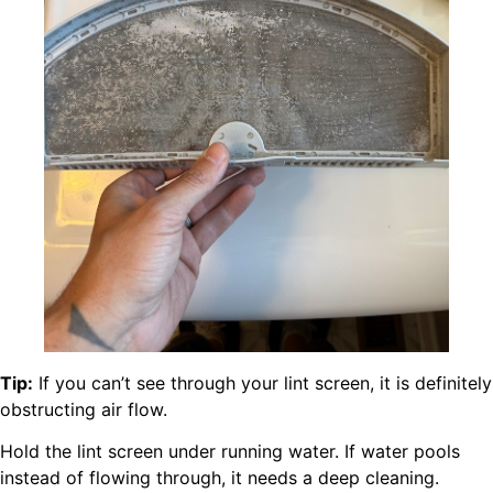
Tip:
If you can’t see through your lint screen, it is definitely
obstructing air flow.
Hold the lint screen under running water. If water pools
instead of flowing through, it needs a deep cleaning.