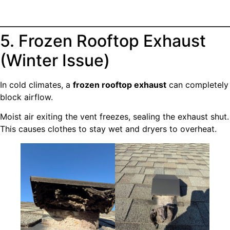
5. Frozen Rooftop Exhaust
(Winter Issue)
In cold climates, a
frozen rooftop exhaust
can completely
block airflow.
Moist air exiting the vent freezes, sealing the exhaust shut.
This causes clothes to stay wet and dryers to overheat.