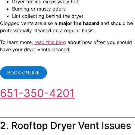
Dryer feeling excessively hot
Burning or musty odors
Lint collecting behind the dryer
Clogged vents are also a
major fire hazard
and should be
professionally cleaned on a regular basis.
To learn more,
read this blog
about how often you should
have your dryer vents cleaned.
BOOK ONLINE
651-350-4201
2. Rooftop Dryer Vent Issues