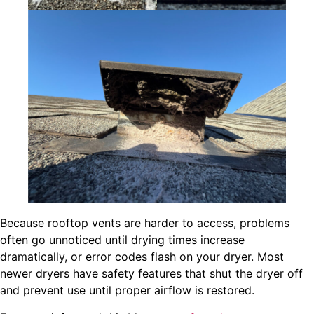
Because rooftop vents are harder to access, problems
often go unnoticed until drying times increase
dramatically, or error codes flash on your dryer. Most
newer dryers have safety features that shut the dryer off
and prevent use until proper airflow is restored.