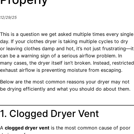
12/29/25
This is a question we get asked multiple times every single
day. If your clothes dryer is taking multiple cycles to dry
or leaving clothes damp and hot, it’s not just frustrating—it
can be a warning sign of a serious airflow problem. In
many cases, the dryer itself isn’t broken. Instead, restricted
exhaust airflow is preventing moisture from escaping.
Below are the most common reasons your dryer may not
be drying efficiently and what you should do about them.
1. Clogged Dryer Vent
A
clogged dryer vent
is the most common cause of poor