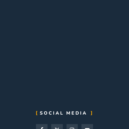
SOCIAL MEDIA