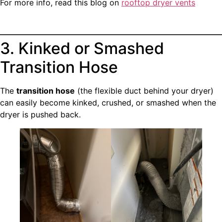
For more info, read this blog on
rooftop dryer vents
3. Kinked or Smashed
Transition Hose
The
transition hose
(the flexible duct behind your dryer)
can easily become kinked, crushed, or smashed when the
dryer is pushed back.