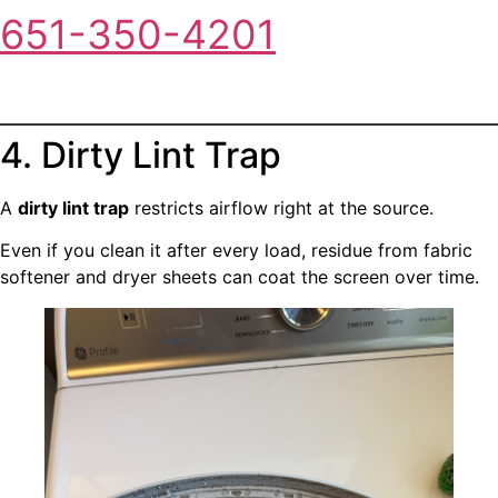
651-350-4201
4. Dirty Lint Trap
A
dirty lint trap
restricts airflow right at the source.
Even if you clean it after every load, residue from fabric
softener and dryer sheets can coat the screen over time.